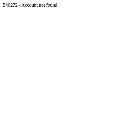
E40272 - Account not found.